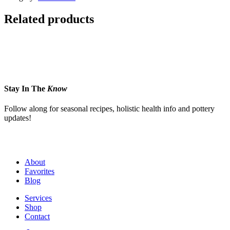
Related products
Stay In The
Know
Follow along for seasonal recipes, holistic health info and pottery
updates!
About
Favorites
Blog
Services
Shop
Contact