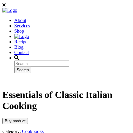
About
Services
Shop
Recipe
Blog
Contact
Essentials of Classic Italian
Cooking
Buy product
Category:
Cookbooks