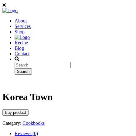
About
Services
Shop
Recipe
Blog
Contact
Korea Town
Buy product
Category:
Cookbooks
Reviews (0)