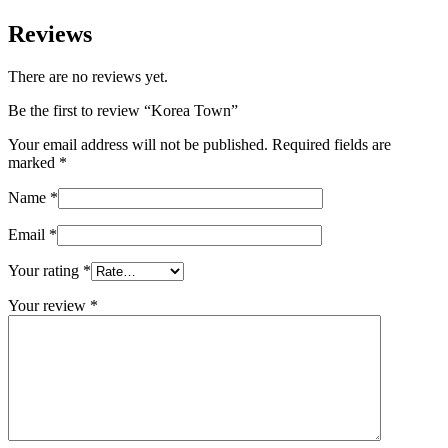
Reviews
There are no reviews yet.
Be the first to review “Korea Town”
Your email address will not be published.
Required fields are
marked
*
Name
*
Email
*
Your rating
*
Your review
*