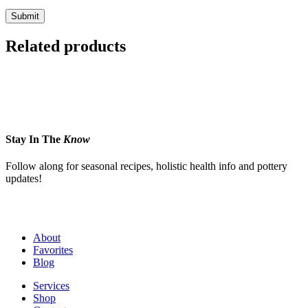
Related products
Stay In The
Know
Follow along for seasonal recipes, holistic health info and pottery
updates!
About
Favorites
Blog
Services
Shop