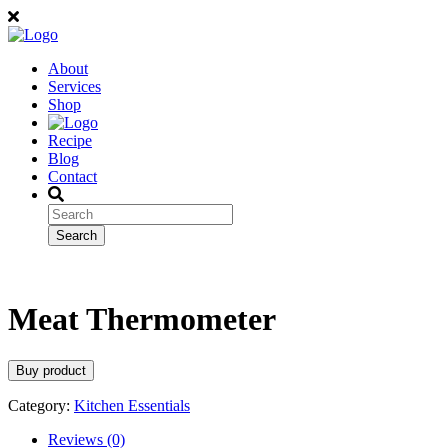
About
Services
Shop
Recipe
Blog
Contact
Meat Thermometer
Buy product
Category:
Kitchen Essentials
Reviews (0)