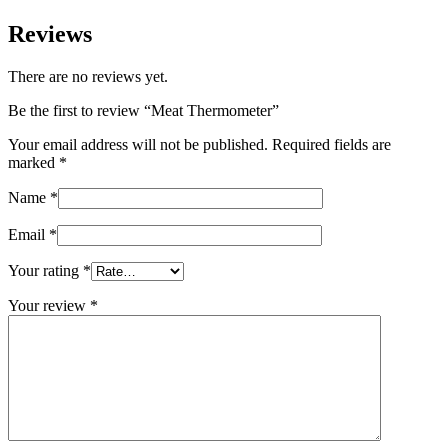
Reviews
There are no reviews yet.
Be the first to review “Meat Thermometer”
Your email address will not be published.
Required fields are
marked
*
Name
*
Email
*
Your rating
*
Your review
*