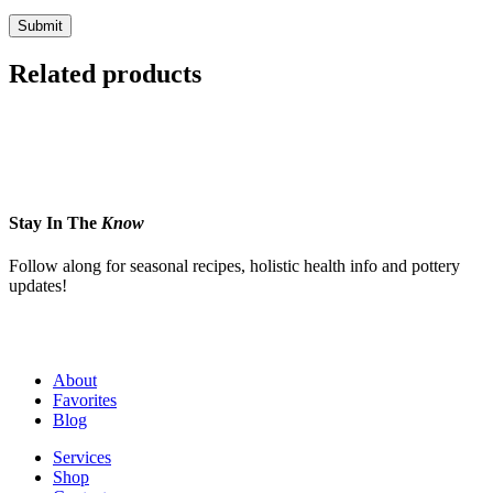
Related products
Stay In The
Know
Follow along for seasonal recipes, holistic health info and pottery
updates!
About
Favorites
Blog
Services
Shop