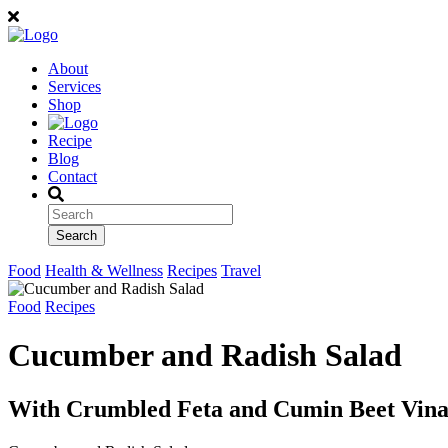
About
Services
Shop
Recipe
Blog
Contact
Food
Health & Wellness
Recipes
Travel
Food
Recipes
Cucumber and Radish Salad
With Crumbled Feta and Cumin Beet Vina