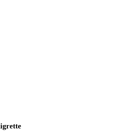
igrette