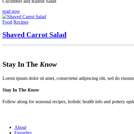
Cucumber and Radish Salad
read now
Food
Recipes
Shaved Carrot Salad
Stay In The
Know
Lorem ipsum dolor sit amet, consectetur adipiscing elit, sed do eiusmo
Stay In The
Know
Follow along for seasonal recipes, holistic health info and pottery upd
About
Favorites