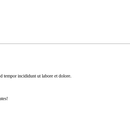
d tempor incididunt ut labore et dolore.
ates!